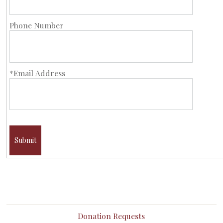
Phone Number
*Email Address
Submit
Donation Requests