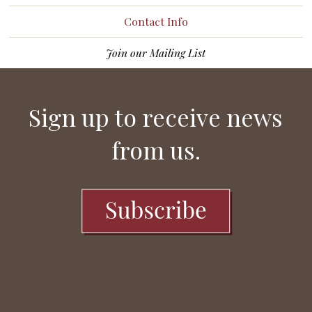
Contact Info
Join our Mailing List
Sign up to receive news
from us.