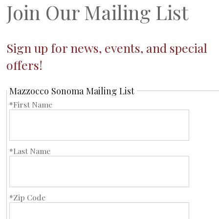
Join Our Mailing List
Sign up for news, events, and special
offers!
Mazzocco Sonoma Mailing List
*First Name
*Last Name
*Zip Code