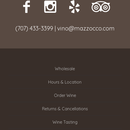
(707) 433-3399 | vino@mazzocco.com
Wholesale
Hours & Location
Order Wine
Returns & Cancellations
Wine Tasting