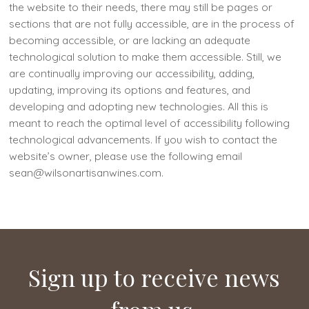
the website to their needs, there may still be pages or
sections that are not fully accessible, are in the process of
becoming accessible, or are lacking an adequate
technological solution to make them accessible. Still, we
are continually improving our accessibility, adding,
updating, improving its options and features, and
developing and adopting new technologies. All this is
meant to reach the optimal level of accessibility following
technological advancements. If you wish to contact the
website’s owner, please use the following email
sean@wilsonartisanwines.com.
Sign up to receive news