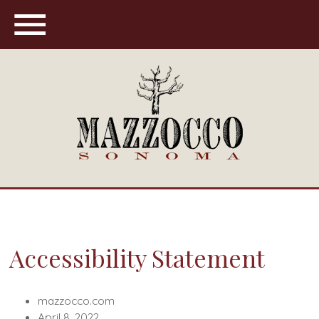
Maz
Accessibility Statement
mazzocco.com
April 8, 2022