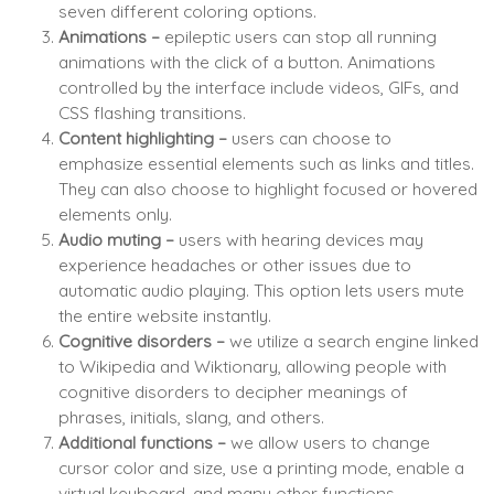
seven different coloring options.
Animations –
epileptic users can stop all running
animations with the click of a button. Animations
controlled by the interface include videos, GIFs, and
CSS flashing transitions.
Content highlighting –
users can choose to
emphasize essential elements such as links and titles.
They can also choose to highlight focused or hovered
elements only.
Audio muting –
users with hearing devices may
experience headaches or other issues due to
automatic audio playing. This option lets users mute
the entire website instantly.
Cognitive disorders –
we utilize a search engine linked
to Wikipedia and Wiktionary, allowing people with
cognitive disorders to decipher meanings of
phrases, initials, slang, and others.
Additional functions
–
we allow users to change
cursor color and size, use a printing mode, enable a
virtual keyboard, and many other functions.