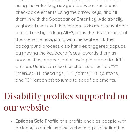
using the Enter key, navigate between radio and
checkbox elements using the arrow keys, and fill
them in with the Spacebar or Enter key. Additionally,
keyboard users will find content-skip menus available
at any time by clicking Alt+2, or as the first element of
the site while navigating with the keyboard. The
background process also handles triggered popups
by moving the keyboard focus towards them as
soon as they appear, not allowing the focus to drift
outside. Users can also use shortcuts such as “M”
(menus), “H” (headings), “F” (forms), “B” (buttons),
and “G” (graphics) to jump to specific elements.
Disability profiles supported on
our website
Epilepsy Safe Profile:
this profile enables people with
epilepsy to safely use the website by eliminating the