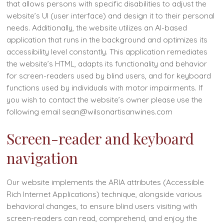
that allows persons with specific disabilities to adjust the
website’s UI (user interface) and design it to their personal
needs. Additionally, the website utilizes an AI-based
application that runs in the background and optimizes its
accessibility level constantly. This application remediates
the website’s HTML, adapts its functionality and behavior
for screen-readers used by blind users, and for keyboard
functions used by individuals with motor impairments. If
you wish to contact the website’s owner please use the
following email sean@wilsonartisanwines.com
Screen-reader and keyboard
navigation
Our website implements the ARIA attributes (Accessible
Rich Internet Applications) technique, alongside various
behavioral changes, to ensure blind users visiting with
screen-readers can read, comprehend, and enjoy the