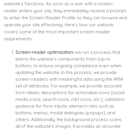
website’s functions. As soon as a user with a screen-
reader enters your site, they immediately receive a prompt
to enter the Screen-Reader Profile so they can browse and
operate your site effectively. Here’s how our website
covers some of the most important screen-reader
requirements:
Screen-reader optimization:
we run a process that
learns the website’s components from top to
bottom, to ensure ongoing compliance even when
updating the website. In this process, we provide
screen-readers with meaningful data using the ARIA
set of attributes. For example, we provide accurate
form labels; descriptions for actionable icons (social
media icons, search icons, cart icons, etc.); validation
guidance for form inputs; element roles such as
buttons, menus, modal dialogues (popups), and
others. Additionally, the background process scans
all of the website’s images. It provides an accurate