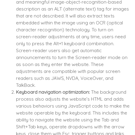
and meaningful image-object-recognition-based
description as an ALT (alternate text) tag for images
that are not described. It will also extract texts
embedded within the image using an OCR (optical
character recognition) technology. To turn on
screen-reader adjustments at any time, users need
only to press the Alt+1 keyboard combination.
Screen-reader users also get automatic
announcements to turn the Screen-reader mode on
as soon as they enter the website. These
adjustments are compatible with popular screen
readers such as JAWS, NVDA, VoiceOver, and
TalkBack.
Keyboard navigation optimization:
The background
process also adjusts the website’s HTML and adds
various behaviors using JavaScript code to make the
website operable by the keyboard. This includes the
ability to navigate the website using the Tab and
Shift+Tab keys, operate dropdowns with the arrow
keys, close them with Esc, trigger buttons and links