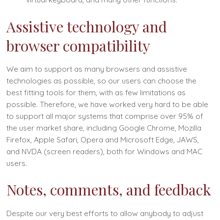
Assistive technology and
browser compatibility
We aim to support as many browsers and assistive
technologies as possible, so our users can choose the
best fitting tools for them, with as few limitations as
possible. Therefore, we have worked very hard to be able
to support all major systems that comprise over 95% of
the user market share, including Google Chrome, Mozilla
Firefox, Apple Safari, Opera and Microsoft Edge, JAWS,
and NVDA (screen readers), both for Windows and MAC
users.
Notes, comments, and feedback
Despite our very best efforts to allow anybody to adjust