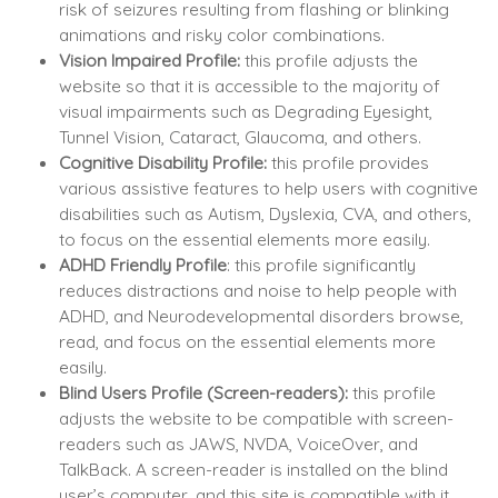
risk of seizures resulting from flashing or blinking
animations and risky color combinations.
Vision Impaired Profile:
this profile adjusts the
website so that it is accessible to the majority of
visual impairments such as Degrading Eyesight,
Tunnel Vision, Cataract, Glaucoma, and others.
Cognitive Disability Profile:
this profile provides
various assistive features to help users with cognitive
disabilities such as Autism, Dyslexia, CVA, and others,
to focus on the essential elements more easily.
ADHD Friendly Profile
: this profile significantly
reduces distractions and noise to help people with
ADHD, and Neurodevelopmental disorders browse,
read, and focus on the essential elements more
easily.
Blind Users Profile (Screen-readers):
this profile
adjusts the website to be compatible with screen-
readers such as JAWS, NVDA, VoiceOver, and
TalkBack. A screen-reader is installed on the blind
user’s computer, and this site is compatible with it.