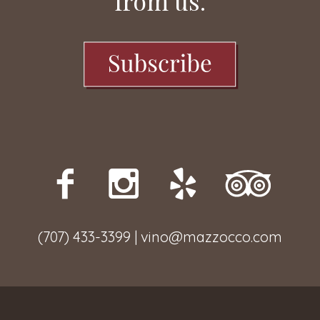
from us.
(707) 433-3399 | vino@mazzocco.com