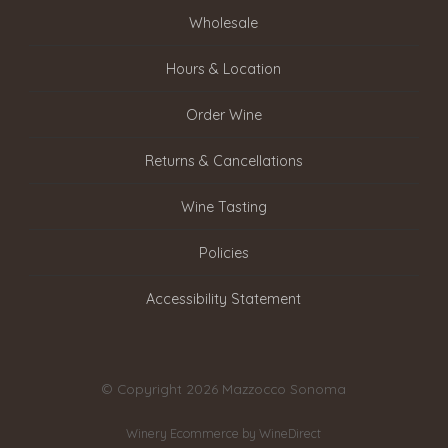
Wholesale
Hours & Location
Order Wine
Returns & Cancellations
Wine Tasting
Policies
Accessibility Statement
© Copyright 2026 Mazzocco Sonoma
Winery Ecommerce by WineDirect