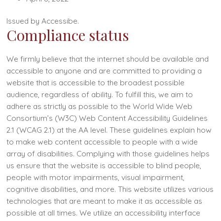
Issued by Accessibe.
Compliance status
We firmly believe that the internet should be available and
accessible to anyone and are committed to providing a
website that is accessible to the broadest possible
audience, regardless of ability. To fulfill this, we aim to
adhere as strictly as possible to the World Wide Web
Consortium’s (W3C) Web Content Accessibility Guidelines
2.1 (WCAG 2.1) at the AA level. These guidelines explain how
to make web content accessible to people with a wide
array of disabilities. Complying with those guidelines helps
us ensure that the website is accessible to blind people,
people with motor impairments, visual impairment,
cognitive disabilities, and more. This website utilizes various
technologies that are meant to make it as accessible as
possible at all times. We utilize an accessibility interface