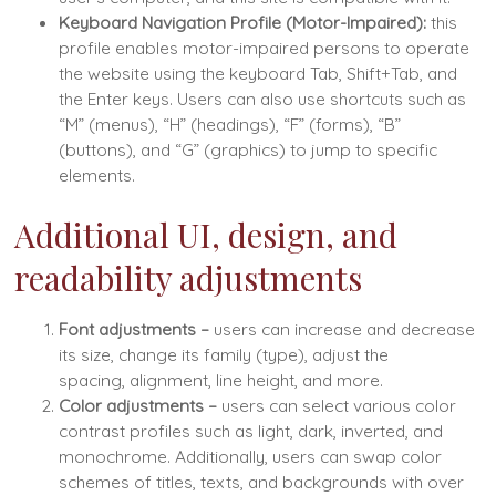
Keyboard Navigation Profile (Motor-Impaired):
this
profile enables motor-impaired persons to operate
the website using the keyboard Tab, Shift+Tab, and
the Enter keys. Users can also use shortcuts such as
“M” (menus), “H” (headings), “F” (forms), “B”
(buttons), and “G” (graphics) to jump to specific
elements.
Additional UI, design, and
readability adjustments
Font adjustments
–
users can increase and decrease
its size, change its family (type), adjust the
spacing, alignment, line height, and more.
Color adjustments –
users can select various color
contrast profiles such as light, dark, inverted, and
monochrome. Additionally, users can swap color
schemes of titles, texts, and backgrounds with over